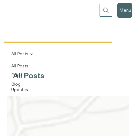
Menu
All Posts
All Posts
All Posts
Press
Blog
Updates