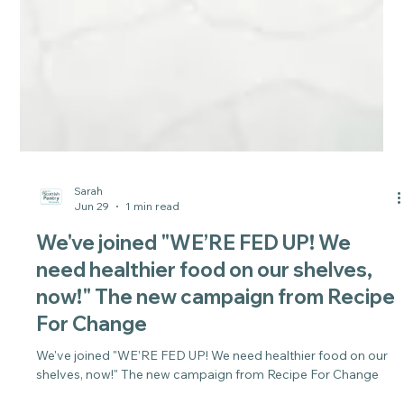
Sarah
Jun 29
1 min read
We've joined "WE’RE FED UP! We
need healthier food on our shelves,
now!" The new campaign from Recipe
For Change
We've joined "WE’RE FED UP! We need healthier food on our