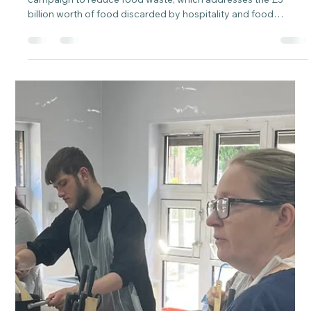
of Grub Food Waste Reduction
Campaign
We have partnered with the Guardians of Grub, WRAP's
campaign to reduce food waste, which addresses the £3
billion worth of food discarded by hospitality and food
service establishments. Promote awareness and take a stand
against food waste. This initiative is designed to empower
professionals in the hospitality and food service industry to
decrease the food waste generated by their businesses.