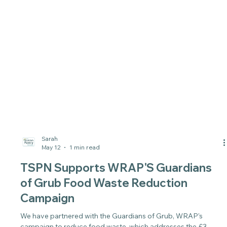
Sarah
May 12
1 min read
TSPN Supports WRAP'S Guardians