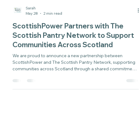
Sarah
May 28
2 min read
ScottishPower Partners with The
Scottish Pantry Network to Support
Communities Across Scotland
We are proud to announce a new partnership between
ScottishPower and The Scottish Pantry Network, supporting
communities across Scotland through a shared commitment
to practical, long-term solutions.