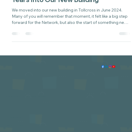
Sarah
May 12
3 min read
Where We Are Now: Nearly Two
Years Into Our New Building
We moved into our new building in Tollcross in June 2024.
Many of you will remember that moment, it felt like a big step
forward for the Network, but also the start of something new
rather than the end of a journey.