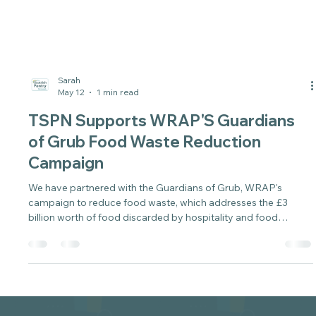
Sarah
May 12
1 min read
TSPN Supports WRAP'S Guardians
of Grub Food Waste Reduction
Campaign
We have partnered with the Guardians of Grub, WRAP's
campaign to reduce food waste, which addresses the £3
billion worth of food discarded by hospitality and food