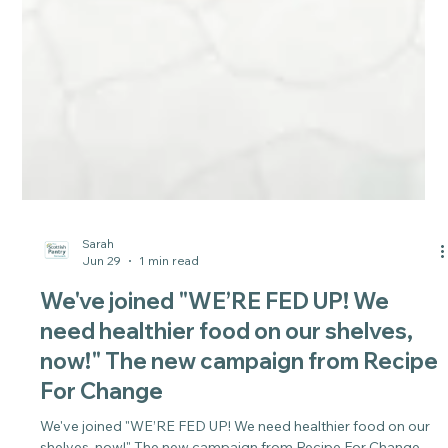
Sarah
Jun 29
1 min read
We've joined "WE’RE FED UP! We
need healthier food on our shelves,
now!" The new campaign from Recipe
For Change