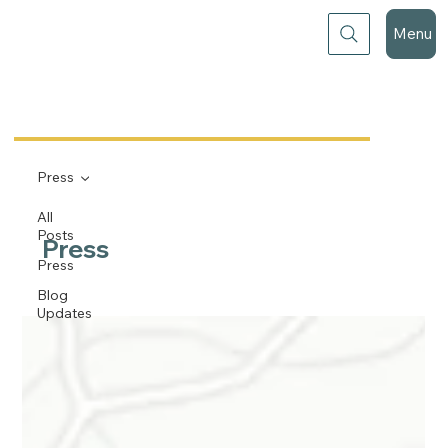
Menu
Press
All
Posts
Press
Press
Blog
Updates