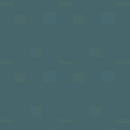
service establishments. Promote awareness and take a stand
against food waste. This initiative is designed to empower
professionals in the hospitality and food service industry to
decrease the food waste generated by their businesses.
Scottish Charitable Incorporated Organisation SC050443
Policy and Campaigns
Latest News From TSPN
Meet The Team
Policys and Campaigns
View Our Annual Review
Funder and Investment Informtion