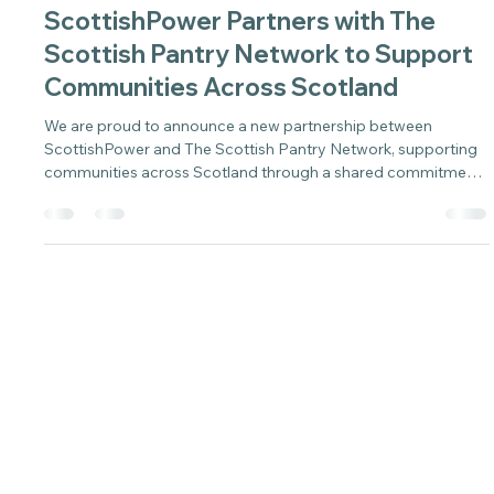
Sarah
May 28
2 min read
ScottishPower Partners with The
Scottish Pantry Network to Support
Communities Across Scotland
We are proud to announce a new partnership between
ScottishPower and The Scottish Pantry Network, supporting
communities across Scotland through a shared commitment
to practical, long-term solutions.