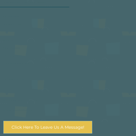
Scottish Charitable Incorporated Organisation SC050443
Policy and Campaigns
Latest News From TSPN
Meet The Team
Policys and Campaigns
View Our Annual Review
Funder and Investment Informtion
The Pantries We Work With
Email
enquiries@scottishpantrynetwork.org.uk
Email
pr@scottishpantrynetwork.org.uk
Click Here To Leave Us A Message!